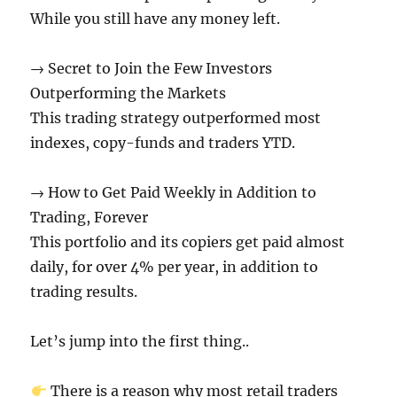
While you still have any money left.
→ Secret to Join the Few Investors
Outperforming the Markets
This trading strategy outperformed most
indexes, copy-funds and traders YTD.
→ How to Get Paid Weekly in Addition to
Trading, Forever
This portfolio and its copiers get paid almost
daily, for over 4% per year, in addition to
trading results.
Let’s jump into the first thing..
There is a reason why most retail traders