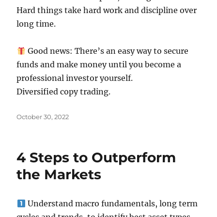
Hard things take hard work and discipline over
long time.
Good news: There’s an easy way to secure
funds and make money until you become a
professional investor yourself.
Diversified copy trading.
Posted
October 30, 2022
on
4 Steps to Outperform
the Markets
Understand macro fundamentals, long term