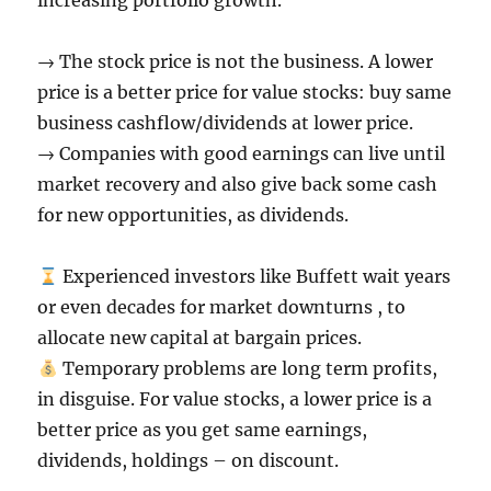
increasing portfolio growth.
→ The stock price is not the business. A lower
price is a better price for value stocks: buy same
business cashflow/dividends at lower price.
→ Companies with good earnings can live until
market recovery and also give back some cash
for new opportunities, as dividends.
Experienced investors like Buffett wait years
or even decades for market downturns , to
allocate new capital at bargain prices.
Temporary problems are long term profits,
in disguise. For value stocks, a lower price is a
better price as you get same earnings,
dividends, holdings – on discount.