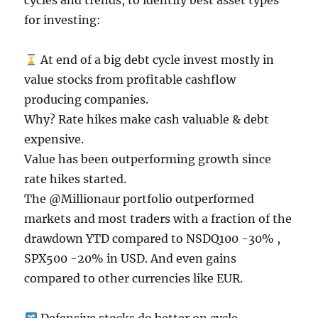
cycles and trends, to identify best asset types
for investing:
At end of a big debt cycle invest mostly in
value stocks from profitable cashflow
producing companies.
Why? Rate hikes make cash valuable & debt
expensive.
Value has been outperforming growth since
rate hikes started.
The @Millionaur portfolio outperformed
markets and most traders with a fraction of the
drawdown YTD compared to NSDQ100 -30% ,
SPX500 -20% in USD. And even gains
compared to other currencies like EUR.