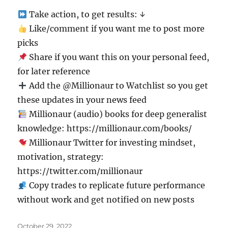
Take action, to get results: ↓
Like/comment if you want me to post more
picks
Share if you want this on your personal feed,
for later reference
Add the @Millionaur to Watchlist so you get
these updates in your news feed
Millionaur (audio) books for deep generalist
knowledge: https://millionaur.com/books/
Millionaur Twitter for investing mindset,
motivation, strategy:
https://twitter.com/millionaur
Copy trades to replicate future performance
without work and get notified on new posts
Posted
October 29, 2022