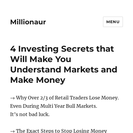
Millionaur
MENU
Method
4 Investing Secrets that
Will Make You
Understand Markets and
Make Money
→ Why Over 2/3 of Retail Traders Lose Money.
Even During Multi Year Bull Markets.
It’s not bad luck.
→ The Exact Steps to Stop Losing Money