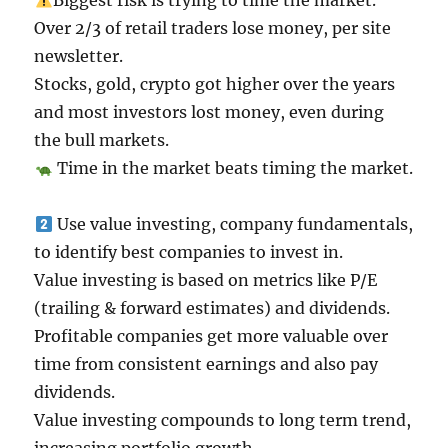
Biggest risk is trying to time the market.
Over 2/3 of retail traders lose money, per site
newsletter.
Stocks, gold, crypto got higher over the years
and most investors lost money, even during
the bull markets.
Time in the market beats timing the market.
Use value investing, company fundamentals,
to identify best companies to invest in.
Value investing is based on metrics like P/E
(trailing & forward estimates) and dividends.
Profitable companies get more valuable over
time from consistent earnings and also pay
dividends.
Value investing compounds to long term trend,