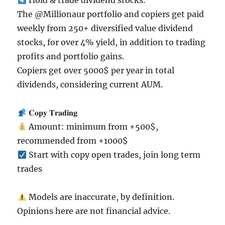
Hold & trade dividend stocks.
The @Millionaur portfolio and copiers get paid
weekly from 250+ diversified value dividend
stocks, for over 4% yield, in addition to trading
profits and portfolio gains.
Copiers get over 5000$ per year in total
dividends, considering current AUM.
𝐂𝐨𝐩𝐲 𝐓𝐫𝐚𝐝𝐢𝐧𝐠
Amount: minimum from +500$,
recommended from +1000$
Start with copy open trades, join long term
trades
Models are inaccurate, by definition.
Opinions here are not financial advice.