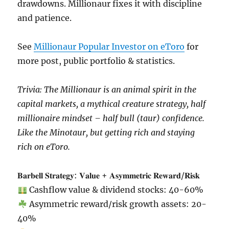
drawdowns. Millionaur fixes it with discipline
and patience.
See
Millionaur Popular Investor on eToro
for
more post, public portfolio & statistics.
Trivia: The Millionaur is an animal spirit in the
capital markets, a mythical creature strategy, half
millionaire mindset – half bull (taur) confidence.
Like the Minotaur, but getting rich and staying
rich on eToro.
𝐁𝐚𝐫𝐛𝐞𝐥𝐥 𝐒𝐭𝐫𝐚𝐭𝐞𝐠𝐲: 𝐕𝐚𝐥𝐮𝐞 + 𝐀𝐬𝐲𝐦𝐦𝐞𝐭𝐫𝐢𝐜 𝐑𝐞𝐰𝐚𝐫𝐝/𝐑𝐢𝐬𝐤
Cashflow value & dividend stocks: 40-60%
Asymmetric reward/risk growth assets: 20-
40%