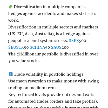
Diversification in multiple companies
hedges against accidents and makes statistics
work.
Diversification in multiple sectors and markets
(US, EU, Asia, Australia), is a hedge against
geopolitical and systemic risks.
$SPX
500
$EUSTX
50
$CHINA
50
$AUS
200
The @Millionaur portfolio is diversified in over
300 value stocks.
Trade volatility in portfolio holdings.
Use mean reversion to make money with swing
trading on medium term.
Key technical levels provide entries and exits
for automated trades (orders and take profits).