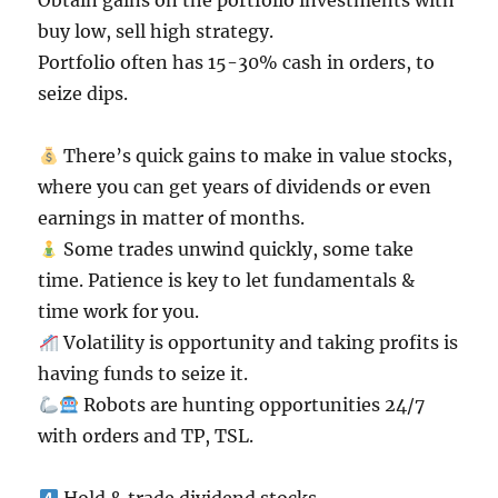
Obtain gains on the portfolio investments with
buy low, sell high strategy.
Portfolio often has 15-30% cash in orders, to
seize dips.
There’s quick gains to make in value stocks,
where you can get years of dividends or even
earnings in matter of months.
Some trades unwind quickly, some take
time. Patience is key to let fundamentals &
time work for you.
Volatility is opportunity and taking profits is
having funds to seize it.
Robots are hunting opportunities 24/7
with orders and TP, TSL.