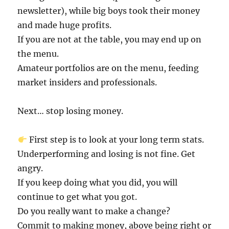
newsletter), while big boys took their money
and made huge profits.
If you are not at the table, you may end up on
the menu.
Amateur portfolios are on the menu, feeding
market insiders and professionals.
Next… stop losing money.
First step is to look at your long term stats.
Underperforming and losing is not fine. Get
angry.
If you keep doing what you did, you will
continue to get what you got.
Do you really want to make a change?
Commit to making money, above being right or