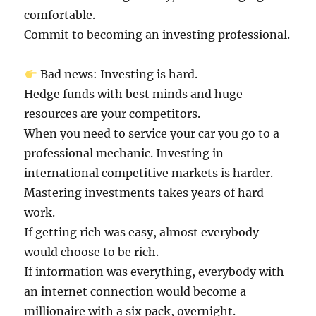
comfortable.
Commit to becoming an investing professional.
Bad news: Investing is hard.
Hedge funds with best minds and huge
resources are your competitors.
When you need to service your car you go to a
professional mechanic. Investing in
international competitive markets is harder.
Mastering investments takes years of hard
work.
If getting rich was easy, almost everybody
would choose to be rich.
If information was everything, everybody with
an internet connection would become a
millionaire with a six pack, overnight.