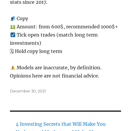
stats since 2017.
Copy
Amount: from 600$, recommended 1000$+
Tick open trades (match long term
investments)
🗓 Hold copy long term
Models are inaccurate, by definition.
Opinions here are not financial advice.
Posted
December 30, 2021
on
4 Investing Secrets that Will Make You