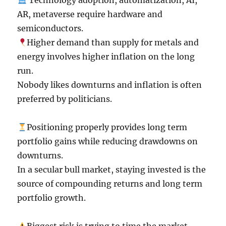
Technology adoption, automatization, AI,
AR, metaverse require hardware and
semiconductors.
Higher demand than supply for metals and
energy involves higher inflation on the long
run.
Nobody likes downturns and inflation is often
preferred by politicians.
Positioning properly provides long term
portfolio gains while reducing drawdowns on
downturns.
In a secular bull market, staying invested is the
source of compounding returns and long term
portfolio growth.