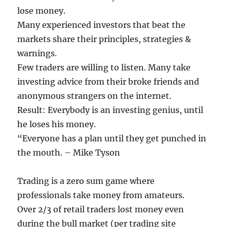
lose money.
Many experienced investors that beat the
markets share their principles, strategies &
warnings.
Few traders are willing to listen. Many take
investing advice from their broke friends and
anonymous strangers on the internet.
Result: Everybody is an investing genius, until
he loses his money.
“Everyone has a plan until they get punched in
the mouth. – Mike Tyson
Trading is a zero sum game where
professionals take money from amateurs.
Over 2/3 of retail traders lost money even
during the bull market (per trading site