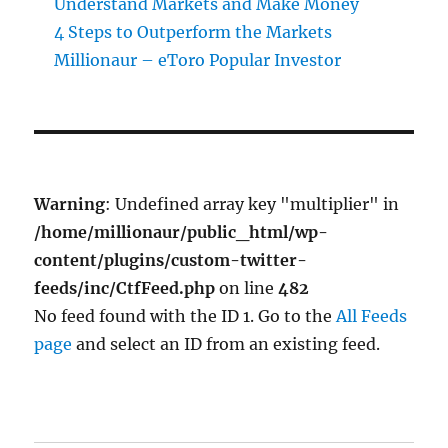
Understand Markets and Make Money
4 Steps to Outperform the Markets
Millionaur – eToro Popular Investor
Warning
: Undefined array key "multiplier" in
/home/millionaur/public_html/wp-
content/plugins/custom-twitter-
feeds/inc/CtfFeed.php
on line
482
No feed found with the ID 1. Go to the
All Feeds
page
and select an ID from an existing feed.