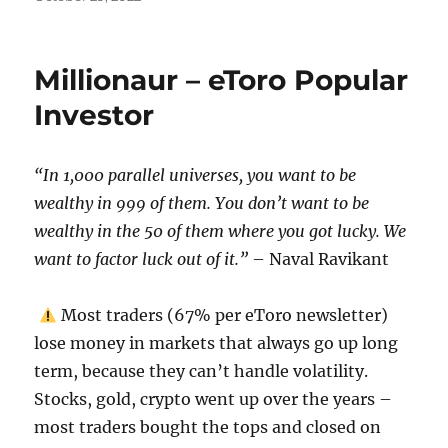
on
Millionaur – eToro Popular
Investor
“In 1,000 parallel universes, you want to be
wealthy in 999 of them. You don’t want to be
wealthy in the 50 of them where you got lucky. We
want to factor luck out of it.”
– Naval Ravikant
Most traders (67% per eToro newsletter)
lose money in markets that always go up long
term, because they can’t handle volatility.
Stocks, gold, crypto went up over the years –
most traders bought the tops and closed on