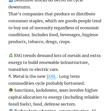
Defensive stocks do better on cycle
downturns.
That’s companies that produce or distribute
consumer staples, which are goods people tend
to buy out of necessity regardless of economic
conditions. Includes food, beverages, hygiene
products, tobacco, drugs, crops.
ESG trends demand lots of metals and extra
energy to build renewable infrastructure,
transition to electric cars.
⛏ Metal is the new
$OIL
. Long term
commodities cycle probably bottomed.
Sanctions, lockdowns, wars involve higher
capital allocation to energy (including reliable
fossil fuels), food, defense sectors.