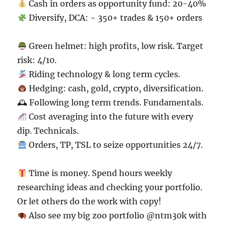
Cash in orders as opportunity fund: 20-40%
Diversify, DCA: ~ 350+ trades & 150+ orders
Green helmet: high profits, low risk. Target
risk: 4/10.
Riding technology & long term cycles.
Hedging: cash, gold, crypto, diversification.
🕰 Following long term trends. Fundamentals.
Cost averaging into the future with every
dip. Technicals.
Orders, TP, TSL to seize opportunities 24/7.
Time is money. Spend hours weekly
researching ideas and checking your portfolio.
Or let others do the work with copy!
Also see my big zoo portfolio @ntm30k with